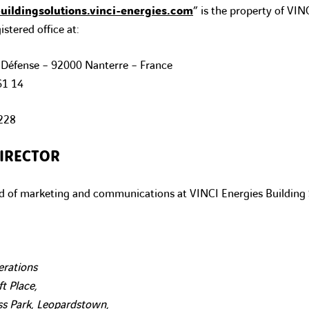
ildingsolutions.vinci-energies.com
” is the property of VIN
istered office at:
 Défense – 92000 Nanterre – France
61 14
228
IRECTOR
 of marketing and communications at VINCI Energies Building 
erations
t Place,
s Park, Leopardstown,