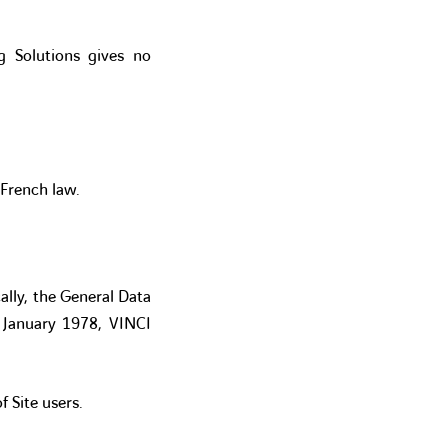
ng Solutions gives no
 French law.
ally, the General Data
 January 1978, VINCI
 Site users.