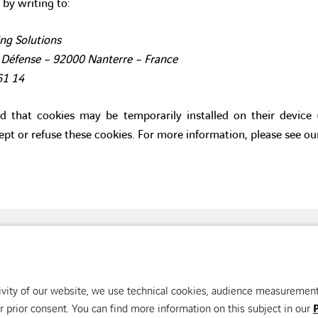
 by writing to:
ng Solutions
 Défense – 92000 Nanterre – France
61 14
ed that cookies may be temporarily installed on their device
ept or refuse these cookies. For more information, please see o
ision of the building
Our countries
Con
ctivity of our website, we use technical cookies, audience measuremen
 prior consent. You can find more information on this subject in our