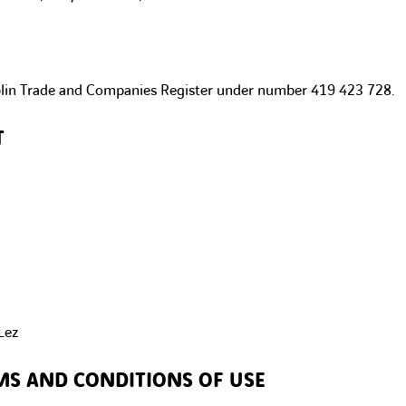
blin Trade and Companies Register under number 419 423 728.
T
Lez
MS AND CONDITIONS OF USE