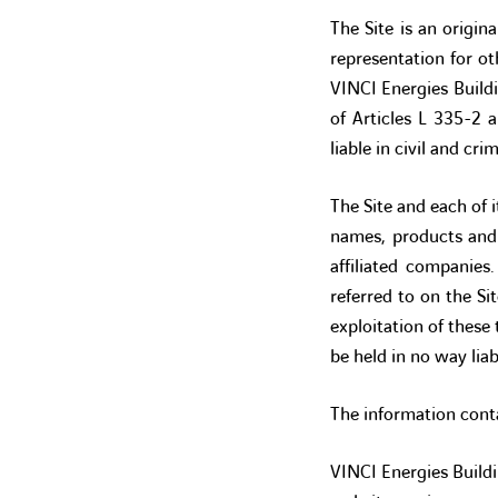
The Site is an origin
representation for o
VINCI Energies Build
of Articles L 335-2 
liable in civil and cri
The Site and each of i
names, products and 
affiliated companie
referred to on the Si
exploitation of these
be held in no way liab
The information conta
VINCI Energies Buildin