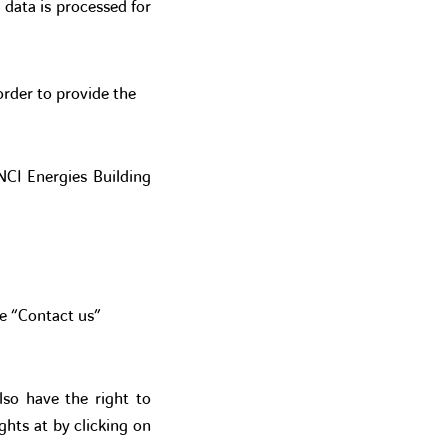
 data is processed for
order to provide the
INCI Energies Building
he “Contact us”
lso have the right to
ghts at by clicking on