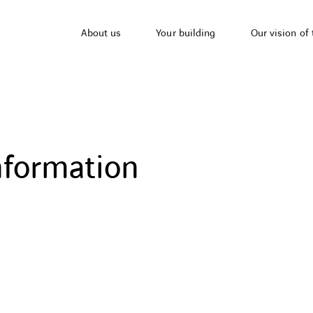
About us
Your building
Our vision of 
nformation