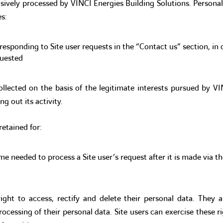
usively processed by VINCI Energies Building Solutions. Personal
s:
responding to Site user requests in the “Contact us” section, in 
quested
ollected on the basis of the legitimate interests pursued by V
ng out its activity.
retained for:
me needed to process a Site user’s request after it is made via t
right to access, rectify and delete their personal data. They a
rocessing of their personal data. Site users can exercise these ri