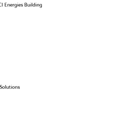
CI Energies Building
Solutions