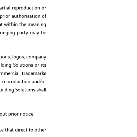
artial reproduction or
rior authorisation of
nt within the meaning
fringing party may be
rations, logos, company
ding Solutions or its
ommercial trademarks
n, reproduction and/or
ilding Solutions shall
out prior notice.
te that direct to other