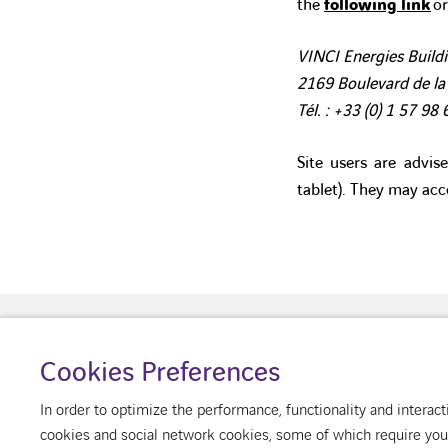
the
following link
or
VINCI Energies Buildi
2169 Boulevard de la
Tél. : +33 (0)
1 57 98 
Site users are advis
tablet). They may acc
Cookies Preferences
About us
Your building
Our v
In order to optimize the performance, functionality and intera
cookies and social network cookies, some of which require your