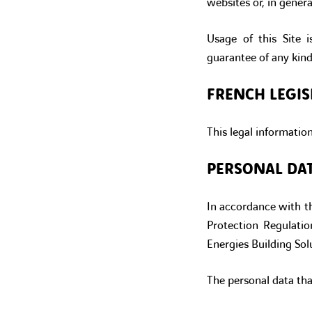
websites or, in genera
Usage of this Site i
guarantee of any kind
FRENCH LEGIS
This legal informatio
PERSONAL DA
In accordance with th
Protection Regulati
Energies Building Solu
The personal data tha