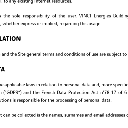
l, to any existing Internet resources.
s the sole responsibility of the user. VINCI Energies Buildi
, whether express or implied, regarding this usage.
LATION
n and the Site general terms and conditions of use are subject to
TA
e applicable laws in relation to personal data and, more specific
on (“GDPR”) and the French Data Protection Act n°78 17 of 6
tions is responsible for the processing of personal data.
t can be collected is the names, surnames and email addresses of