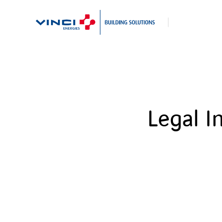
Search
Legal I
for: