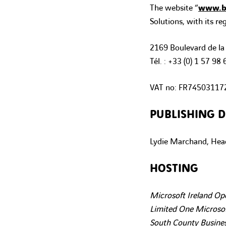
The website “
www.bu
Solutions, with its reg
2169 Boulevard de la
Tél. : +33 (0)
1 57 98 
VAT no:
FR74503117
PUBLISHING D
Lydie Marchand, Head
HOSTING
Microsoft Ireland Op
Limited One Microsof
South County Busines