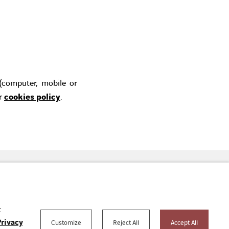
 (computer, mobile or
ur
cookies policy
.
tact us
youtube
linkedin
t
Privacy
Customize
Reject All
Accept All