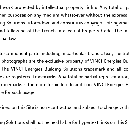
al work protected by intellectual property rights. Any total or p
ther purposes on any medium whatsoever without the express p
ing Solutions is forbidden and constitutes copyright infringeme
and following of the French Intellectual Property Code. The in
minal law.
ts component parts including, in particular, brands, text, illust
photographs are the exclusive property of VINCI Energies Buil
s. The VINCI Energies Building Solutions trademark and all c
te are registered trademarks. Any total or partial representatio
 trademarks is therefore forbidden. In addition, VINCI Energies Bu
le for such usage.
ined on this Site is non-contractual and subject to change with
g Solutions shall not be held liable for hypertext links on this Si