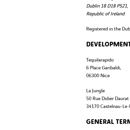
Dublin 18 D18 P521,
Republic of Ireland
Registered in the Du
DEVELOPMEN
Tequilarapido
6 Place Garibaldi,
06300 Nice
La Jungle
50 Rue Didier Daurat
34170 Castelnau-Le-
GENERAL TER