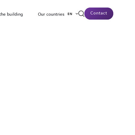
Contact
the building
Our countries
EN