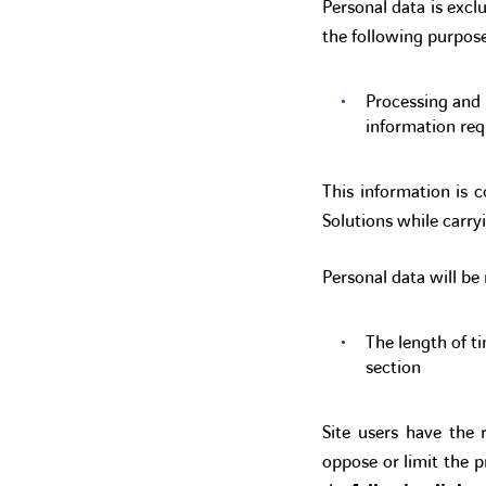
Personal data is excl
the following purpose
Processing and 
information re
This information is c
Solutions while carryi
Personal data will be 
The length of ti
section
Site users have the 
oppose or limit the p